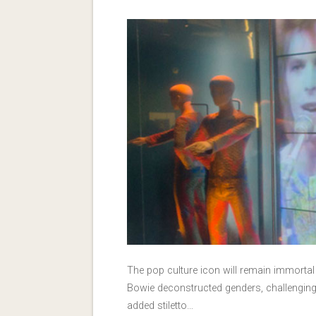
The pop culture icon will remain immortal
Bowie deconstructed genders, challenging 
added stiletto…