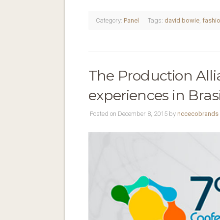
Category:
Panel
Tags:
david bowie
,
fashi
The Production Alli
experiences in Brasi
Posted on December 8, 2015 by
nccecobrands