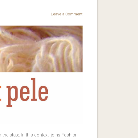
Leave a Comment
he state. In this context, joins Fashion