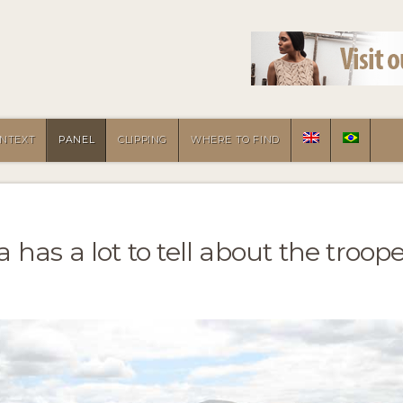
NTEXT
PANEL
CLIPPING
WHERE TO FIND
has a lot to tell about the troop