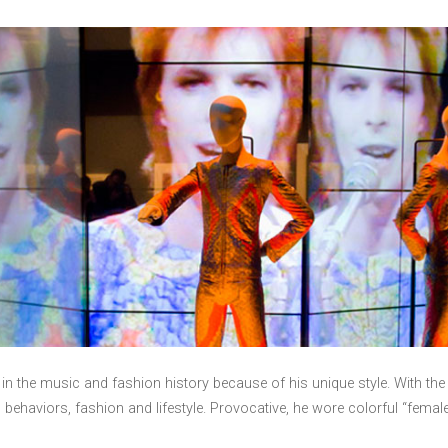
 in the music and fashion history because of his unique style. With t
behaviors, fashion and lifestyle. Provocative, he wore colorful “fema