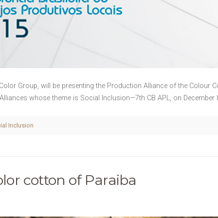
Color Group, will be presenting the Production Alliance of the Colour 
 Alliances whose theme is Social Inclusion—7th CB APL, on December 8t
ial Inclusion
olor cotton of Paraiba