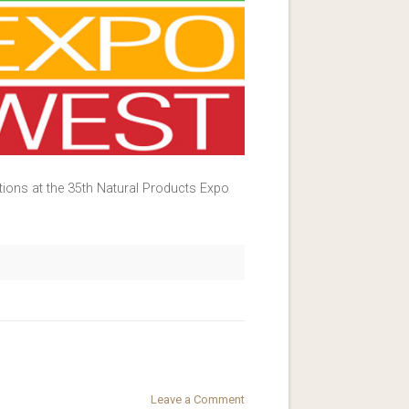
tions at the 35th Natural Products Expo
Leave a Comment