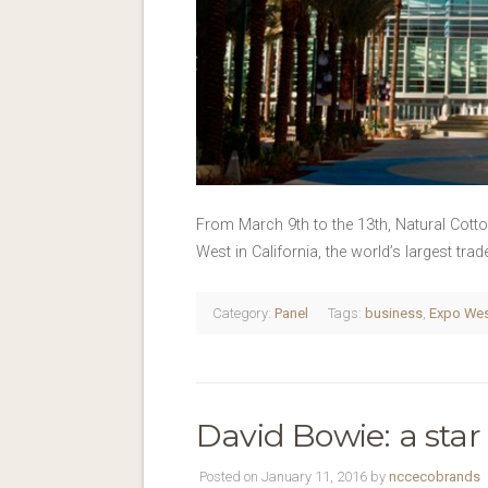
From March 9th to the 13th, Natural Cott
West in California, the world’s largest tr
Category:
Panel
Tags:
business
,
Expo We
David Bowie: a star
Posted on January 11, 2016 by
nccecobrands