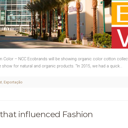
on Color – NCC Ecobrands will be showing organic color cotton collec
ade show for natural and organic products. “In 2015, we had a quick…
st
,
Exportação
 that influenced Fashion