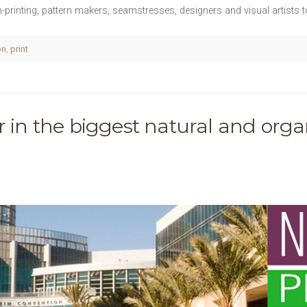
en-printing, pattern makers, seamstresses, designers and visual artists
on
,
print
r in the biggest natural and organ