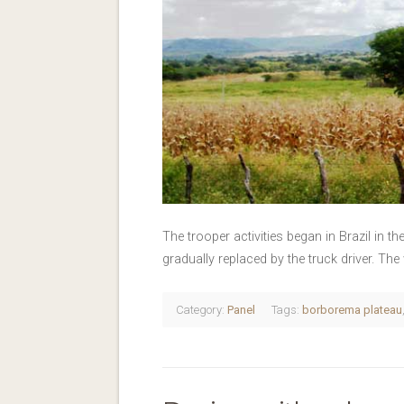
The trooper activities began in Brazil in th
gradually replaced by the truck driver. Th
Category:
Panel
Tags:
borborema plateau