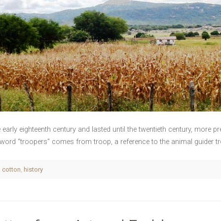
e early eighteenth century and lasted until the twentieth century, more p
e word “troopers” comes from troop, a reference to the animal guider tro
,
cotton
,
history