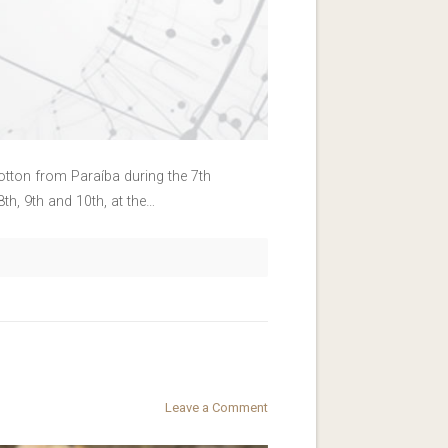
Cotton from Paraíba during the 7th
h, 9th and 10th, at the…
Leave a Comment