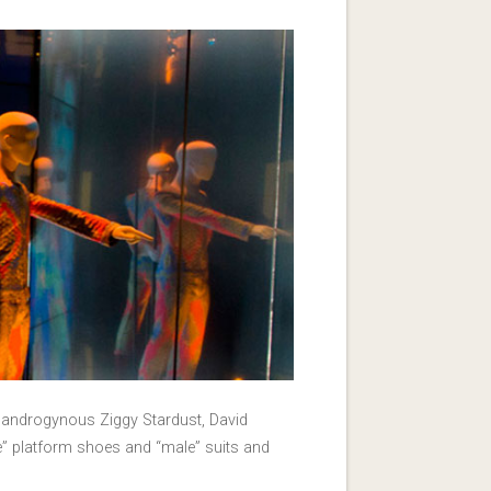
he androgynous Ziggy Stardust, David
le” platform shoes and “male” suits and