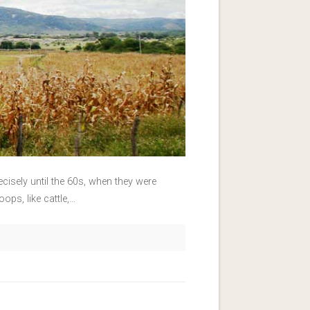
recisely until the 60s, when they were
ops, like cattle,…