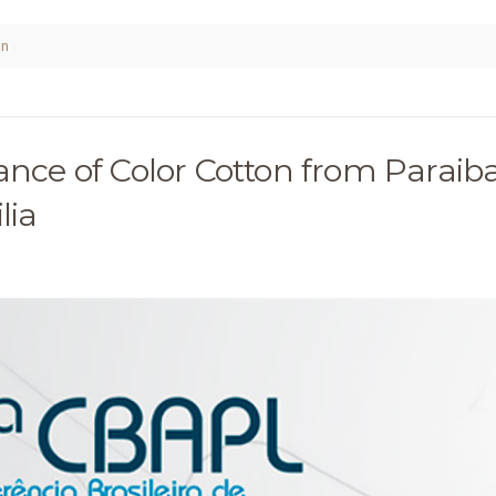
on
ance of Color Cotton from Paraib
lia