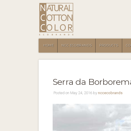
HOME
NCC ECOBRANDS
PRODUCTS
CO
Serra da Borborema 
Posted on May 24, 2016 by
nccecobrands