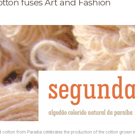
otton fuses Art and Fashion
cotton from Paraiba celebrates the production of the cotton grown in t