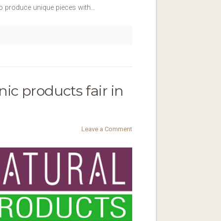
 to produce unique pieces with…
ic products fair in
Leave a Comment