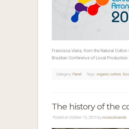
Francisca Vieira, from the Natural Cotton 
Brazilian Conference of Local Production
Category:
Panel
Tags:
organic cotton
,
Soc
The history of the c
Posted on October 15, 2015 by
nccecobrands