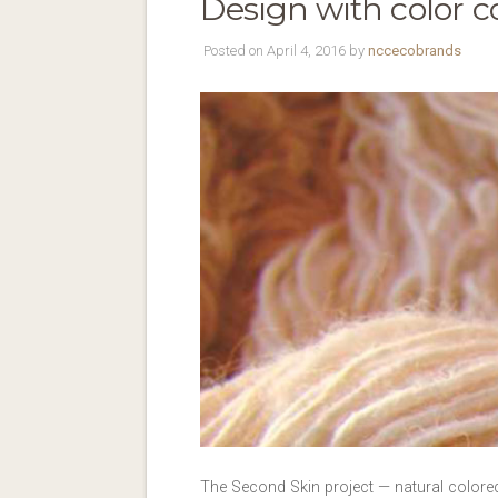
Design with color c
Posted on April 4, 2016 by
nccecobrands
The Second Skin project — natural colored 