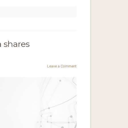
a shares
Leave a Comment