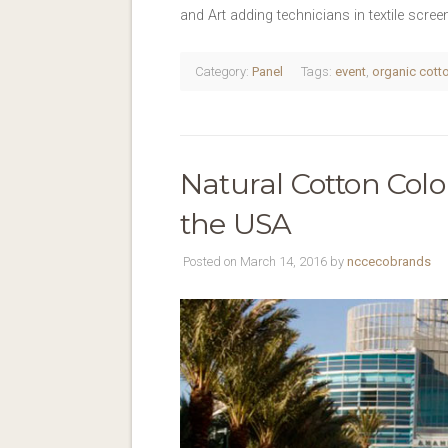
and Art adding technicians in textile scre
Category:
Panel
Tags:
event
,
organic cott
Natural Cotton Colo
the USA
Posted on March 14, 2016 by
nccecobrands