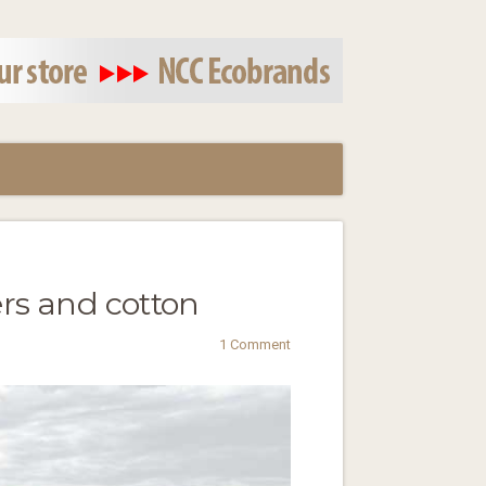
ers and cotton
1 Comment