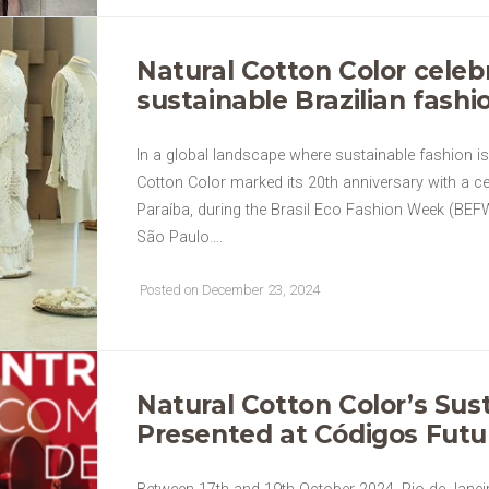
Natural Cotton Color celeb
sustainable Brazilian fash
In a global landscape where sustainable fashion i
Cotton Color marked its 20th anniversary with a c
Paraíba, during the Brasil Eco Fashion Week (BEF
São Paulo….
Posted on December 23, 2024
Natural Cotton Color’s Sus
Presented at Códigos Futu