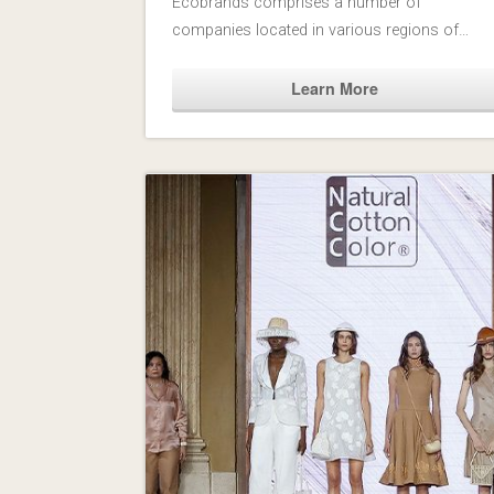
Fashion and Interior Design industries. NCC
Ecobrands comprises a number of
companies located in various regions of…
Learn More