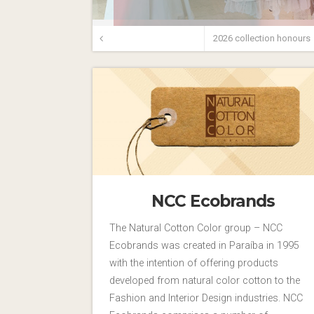
2026 collection honours
NCC Ecobrands
The Natural Cotton Color group – NCC
Ecobrands was created in Paraíba in 1995
with the intention of offering products
developed from natural color cotton to the