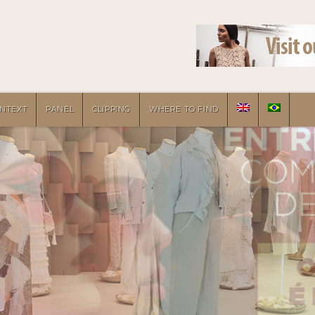
NTEXT
PANEL
CLIPPING
WHERE TO FIND