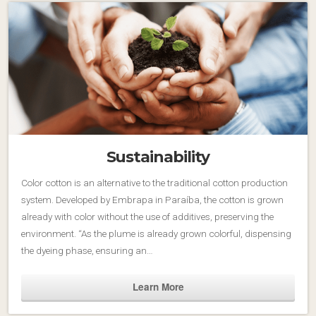
Sustainability
Color cotton is an alternative to the traditional cotton production
system. Developed by Embrapa in Paraíba, the cotton is grown
already with color without the use of additives, preserving the
environment. “As the plume is already grown colorful, dispensing
the dyeing phase, ensuring an…
Learn More