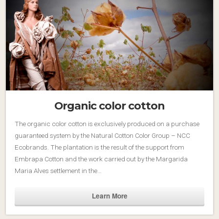
Organic color cotton
The organic color cotton is exclusively produced on a purchase
guaranteed system by the Natural Cotton Color Group – NCC
Ecobrands. The plantation is the result of the support from
Embrapa Cotton and the work carried out by the Margarida
Maria Alves settlement in the…
Learn More