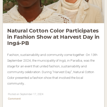
Natural Cotton Color Participates
in Fashion Show at Harvest Day in
Ingá-PB
Fashion, sustainability and community come together: On 13th
September 2024, the municipality of Ingá, in Paraíba, was the
stage for an event that united fashion, sustainability and
community celebration. During “Harvest Day”, Natural Cotton
Color presented a fashion show that involved the local
community…
Posted on September 17, 2024
Comment