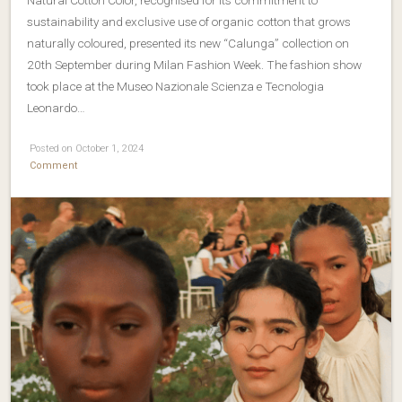
sustainability and exclusive use of organic cotton that grows
naturally coloured, presented its new “Calunga” collection on
20th September during Milan Fashion Week. The fashion show
took place at the Museo Nazionale Scienza e Tecnologia
Leonardo…
Posted on October 1, 2024
Comment