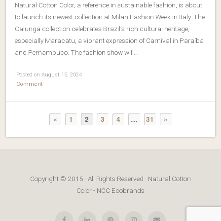
Natural Cotton Color, a reference in sustainable fashion, is about
to launch its newest collection at Milan Fashion Week in Italy. The
Calunga collection celebrates Brazil’s rich cultural heritage,
especially Maracatu, a vibrant expression of Carnival in Paraíba
and Pernambuco. The fashion show will…
Posted on August 15, 2024
Comment
«
1
2
3
4
…
31
»
Copyright © 2015 · All Rights Reserved · Natural Cotton
Color - NCC Ecobrands