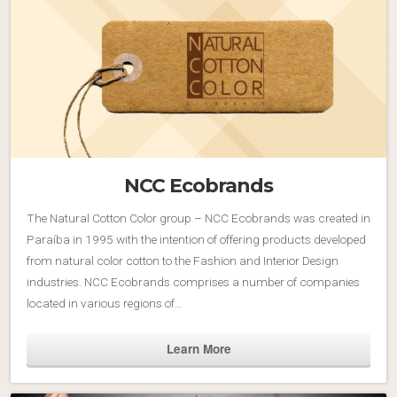
NCC Ecobrands
The Natural Cotton Color group – NCC Ecobrands was created in
Paraíba in 1995 with the intention of offering products developed
from natural color cotton to the Fashion and Interior Design
industries. NCC Ecobrands comprises a number of companies
located in various regions of…
Learn More