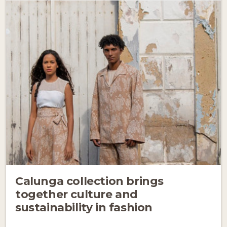
Calunga collection brings
together culture and
sustainability in fashion