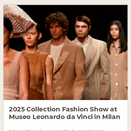
2025 Collection Fashion Show at
Museo Leonardo da Vinci in Milan
Natural Cotton Color, recognised for its commitment to