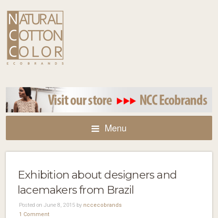
Menu
Exhibition about designers and
lacemakers from Brazil
Posted on June 8, 2015 by
nccecobrands
1 Comment