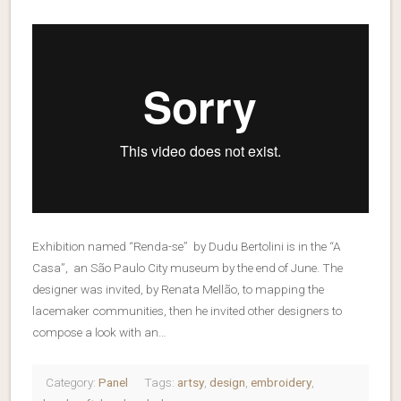
Exhibition named “Renda-se” by Dudu Bertolini is in the “A
Casa”, an São Paulo City museum by the end of June. The
designer was invited, by Renata Mellão, to mapping the
lacemaker communities, then he invited other designers to
compose a look with an…
Category:
Panel
Tags:
artsy
,
design
,
embroidery
,