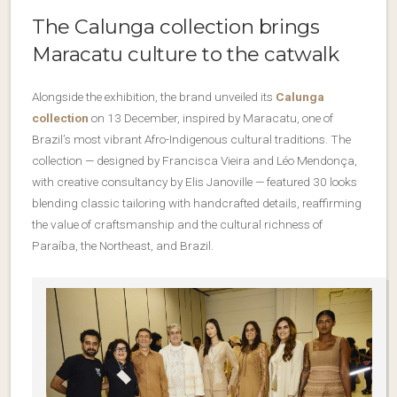
The Calunga collection brings
Maracatu culture to the catwalk
Alongside the exhibition, the brand unveiled its
Calunga
collection
on 13 December, inspired by Maracatu, one of
Brazil’s most vibrant Afro-Indigenous cultural traditions. The
collection — designed by Francisca Vieira and Léo Mendonça,
with creative consultancy by Elis Janoville — featured 30 looks
blending classic tailoring with handcrafted details, reaffirming
the value of craftsmanship and the cultural richness of
Paraíba, the Northeast, and Brazil.