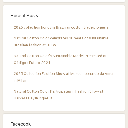
Recent Posts
2026 collection honours Brazilian cotton trade pioneers
Natural Cotton Color celebrates 20 years of sustainable
Brazilian fashion at BEFW
Natural Cotton Color’s Sustainable Model Presented at
Códigos Futuro 2024
2025 Collection Fashion Show at Museo Leonardo da Vinci
in Milan
Natural Cotton Color Participates in Fashion Show at
Harvest Day in Ingá-PB
Facebook