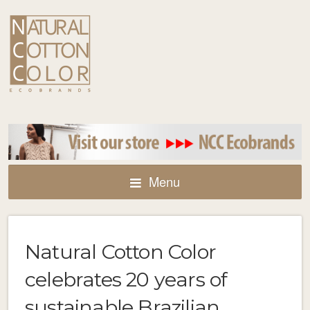
Menu
Natural Cotton Color
celebrates 20 years of
sustainable Brazilian