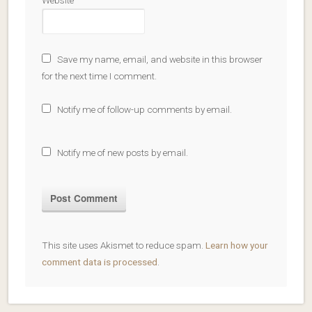
Website
Save my name, email, and website in this browser
for the next time I comment.
Notify me of follow-up comments by email.
Notify me of new posts by email.
This site uses Akismet to reduce spam.
Learn how your
comment data is processed
.