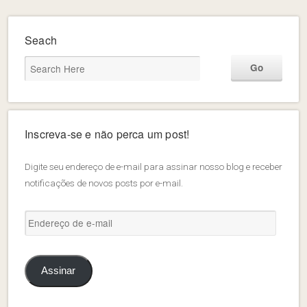
Seach
Inscreva-se e não perca um post!
Digite seu endereço de e-mail para assinar nosso blog e receber
notificações de novos posts por e-mail.
Endereço
de
e-
mail
Assinar