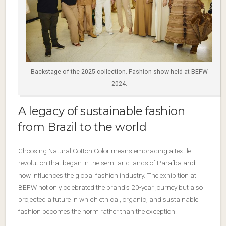
Backstage of the 2025 collection. Fashion show held at BEFW
2024.
A legacy of sustainable fashion
from Brazil to the world
Choosing Natural Cotton Color means embracing a textile
revolution that began in the semi-arid lands of Paraíba and
now influences the global fashion industry. The exhibition at
BEFW not only celebrated the brand’s 20-year journey but also
projected a future in which ethical, organic, and sustainable
fashion becomes the norm rather than the exception.