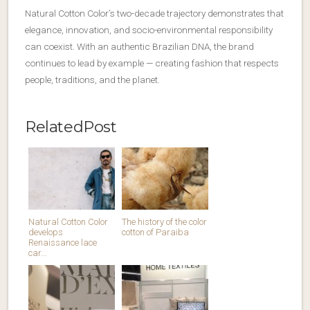
Natural Cotton Color’s two-decade trajectory demonstrates that
elegance, innovation, and socio-environmental responsibility
can coexist. With an authentic Brazilian DNA, the brand
continues to lead by example — creating fashion that respects
people, traditions, and the planet.
RelatedPost
Natural Cotton Color
The history of the color
develops
cotton of Paraiba
Renaissance lace
car...