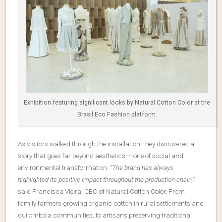
Exhibition featuring significant looks by Natural Cotton Color at the
Brasil Eco Fashion platform.
As visitors walked through the installation, they discovered a
story that goes far beyond aesthetics — one of social and
environmental transformation.
“The brand has always
highlighted its positive impact throughout the production chain,”
said Francisca Vieira, CEO of Natural Cotton Color. From
family farmers growing organic cotton in rural settlements and
quilombola communities, to artisans preserving traditional