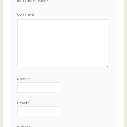
fields are marked
*
Comment
Name
*
Email
*