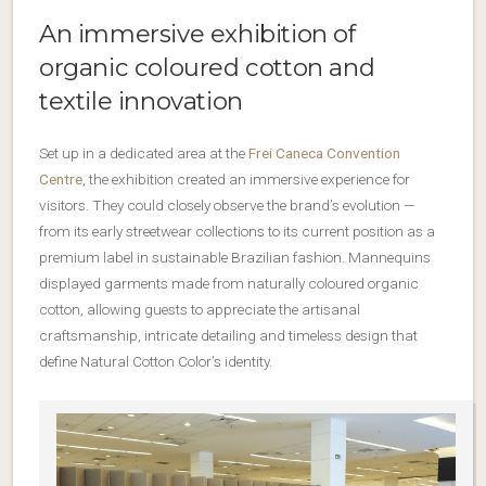
An immersive exhibition of
organic coloured cotton and
textile innovation
Set up in a dedicated area at the
Frei Caneca Convention
Centre
, the exhibition created an immersive experience for
visitors. They could closely observe the brand’s evolution —
from its early streetwear collections to its current position as a
premium label in sustainable Brazilian fashion. Mannequins
displayed garments made from naturally coloured organic
cotton, allowing guests to appreciate the artisanal
craftsmanship, intricate detailing and timeless design that
define Natural Cotton Color’s identity.