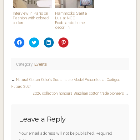
Interview in Paris on
Hammocks Santa
Fashion with colored
Luzia: NCC
cotton ...
Ecobrands home
decor lin...
Click
Click
Click
Click
to
to
to
to
share
share
share
share
on
on
on
on
Facebook
Twitter
LinkedIn
Pinterest
(Opens
(Opens
(Opens
(Opens
in
in
in
in
Category:
Events
new
new
new
new
window)
window)
window)
window)
←
Natural Cotton Color’s Sustainable Model Presented at Códigos
Futuro 2024
2026 collection honours Brazilian cotton trade pioneers
→
Leave a Reply
Your email address will not be published.
Required