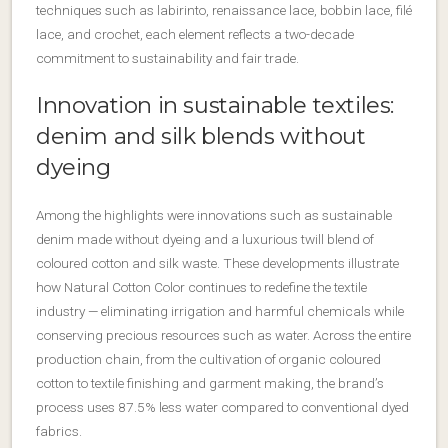
techniques such as labirinto, renaissance lace, bobbin lace, filé
lace, and crochet, each element reflects a two-decade
commitment to sustainability and fair trade.
Innovation in sustainable textiles:
denim and silk blends without
dyeing
Among the highlights were innovations such as sustainable
denim made without dyeing and a luxurious twill blend of
coloured cotton and silk waste. These developments illustrate
how Natural Cotton Color continues to redefine the textile
industry — eliminating irrigation and harmful chemicals while
conserving precious resources such as water. Across the entire
production chain, from the cultivation of organic coloured
cotton to textile finishing and garment making, the brand’s
process uses 87.5% less water compared to conventional dyed
fabrics.