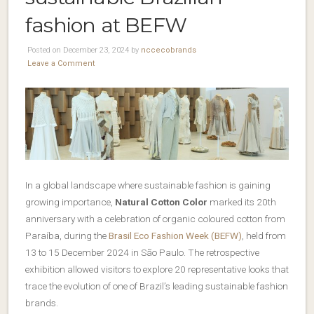
fashion at BEFW
Posted on December 23, 2024 by
nccecobrands
Leave a Comment
In a global landscape where sustainable fashion is gaining
growing importance,
Natural Cotton Color
marked its 20th
anniversary with a celebration of organic coloured cotton from
Paraíba, during the
Brasil Eco Fashion Week (BEFW)
, held from
13 to 15 December 2024 in São Paulo. The retrospective
exhibition allowed visitors to explore 20 representative looks that
trace the evolution of one of Brazil’s leading sustainable fashion
brands.